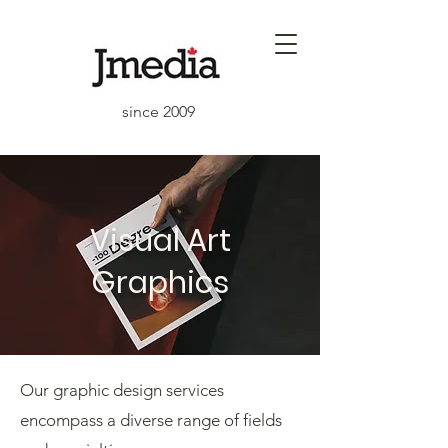
since 2009
Visual Art
Graphics
Our graphic design services
encompass a diverse range of fields