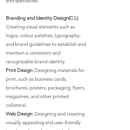
and specialties.
Branding and Identity Design(C.I.)
:
Creating visual elements such as
logos, colour palettes, typography,
and brand guidelines to establish and
maintain a consistent and
recognizable brand identity.
Print Design:
Designing materials for
print, such as business cards,
brochures, posters, packaging, flyers,
magazines, and other printed
collateral.
Web Design
: Designing and creating
visually appealing and user-friendly