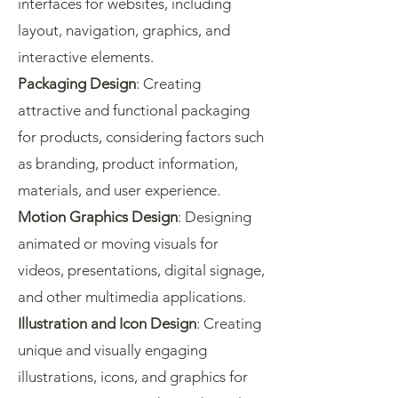
interfaces for websites, including
layout, navigation, graphics, and
interactive elements.
Packaging Design
: Creating
attractive and functional packaging
for products, considering factors such
as branding, product information,
materials, and user experience.
Motion Graphics Design
: Designing
animated or moving visuals for
videos, presentations, digital signage,
and other multimedia applications.
Illustration and Icon Design
: Creating
unique and visually engaging
illustrations, icons, and graphics for