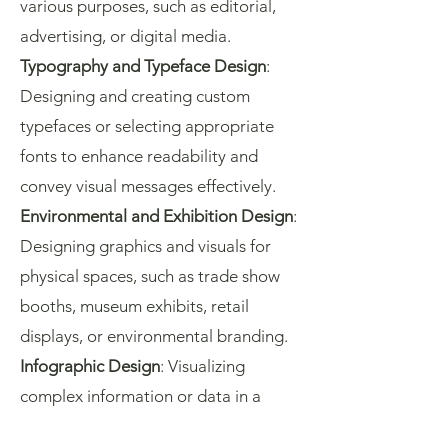
various purposes, such as editorial,
advertising, or digital media.
Typography and Typeface Design
:
Designing and creating custom
typefaces or selecting appropriate
fonts to enhance readability and
convey visual messages effectively.
Environmental and Exhibition Design
:
Designing graphics and visuals for
physical spaces, such as trade show
booths, museum exhibits, retail
displays, or environmental branding.
Infographic Design
: Visualizing
complex information or data in a
clear and concise manner using