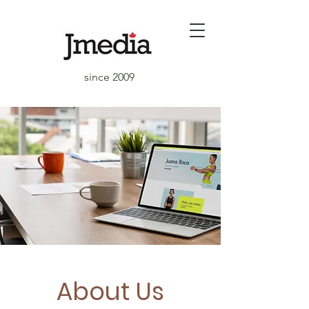
since 2009
About Us