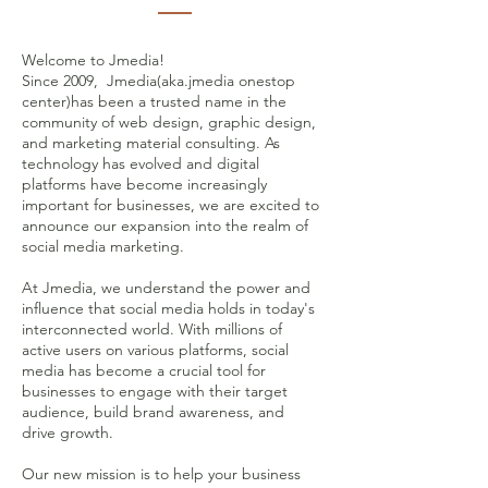
Welcome to Jmedia!
Since 2009, Jmedia(aka.jmedia onestop
center)has been a trusted name in the
community of web design, graphic design,
and marketing material consulting. As
technology has evolved and digital
platforms have become increasingly
important for businesses, we are excited to
announce our expansion into the realm of
social media marketing.
At Jmedia, we understand the power and
influence that social media holds in today's
interconnected world. With millions of
active users on various platforms, social
media has become a crucial tool for
businesses to engage with their target
audience, build brand awareness, and
drive growth.
Our new mission is to help your business