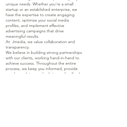
unique needs. Whether you're a small
startup or an established enterprise, we
have the expertise to create engaging
content, optimize your social media
profiles, and implement effective
advertising campaigns that drive
meaningful results.
At Jmedia, we value collaboration and
transparency.
We believe in building strong partnerships
with our clients, working hand-in-hand to
achieve success. Throughout the entire
process, we keep you informed, provide
regular updates, and solicit your feedback.
Our goal is to not only meet your
expectations but exceed them.
We invite you to explore our
comprehensive range of services, including
social media management, content
creation, community engagement,
influencer marketing, and social media
advertising. No matter what stage your