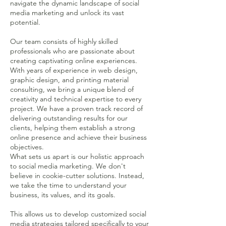
navigate the dynamic landscape of social
media marketing and unlock its vast
potential.
Our team consists of highly skilled
professionals who are passionate about
creating captivating online experiences.
With years of experience in web design,
graphic design, and printing material
consulting, we bring a unique blend of
creativity and technical expertise to every
project. We have a proven track record of
delivering outstanding results for our
clients, helping them establish a strong
online presence and achieve their business
objectives.
What sets us apart is our holistic approach
to social media marketing. We don't
believe in cookie-cutter solutions. Instead,
we take the time to understand your
business, its values, and its goals.
This allows us to develop customized social
media strategies tailored specifically to your